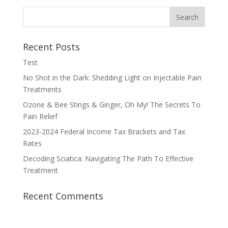
Recent Posts
Test
No Shot in the Dark: Shedding Light on Injectable Pain
Treatments
Ozone & Bee Stings & Ginger, Oh My! The Secrets To
Pain Relief
2023-2024 Federal Income Tax Brackets and Tax
Rates
Decoding Sciatica: Navigating The Path To Effective
Treatment
Recent Comments