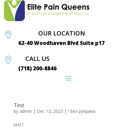
OUR LOCATION

62-40 Woodhaven Blvd Suite p17
CALL US

(718) 200-8846
Test
by
admin
|
Dec 13, 2023
|
! Без рубрики
test1