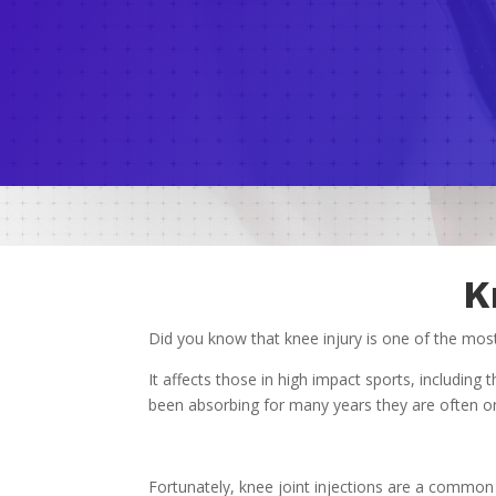
K
Did you know that knee injury is one of the mo
It affects those in high impact sports, includi
been absorbing for many years they are often one 
Fortunately, knee joint injections are a common