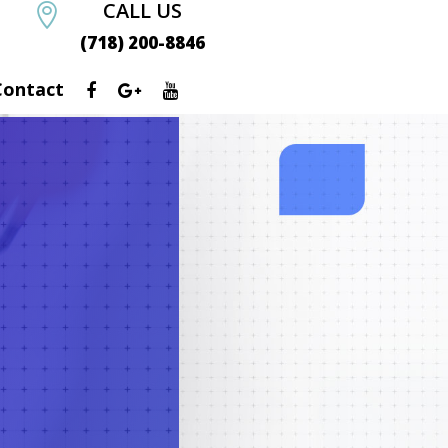
CALL US

(718) 200-8846
Contact