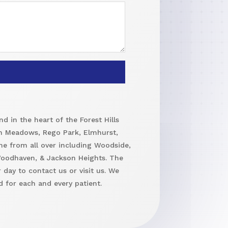
d in the heart of the Forest Hills
h Meadows, Rego Park, Elmhurst,
me from all over including Woodside,
 Woodhaven, & Jackson Heights. The
 day to contact us or visit us. We
 for each and every patient.