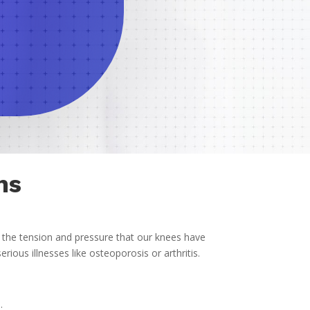
ns
f the tension and pressure that our knees have
ious illnesses like osteoporosis or arthritis.
.