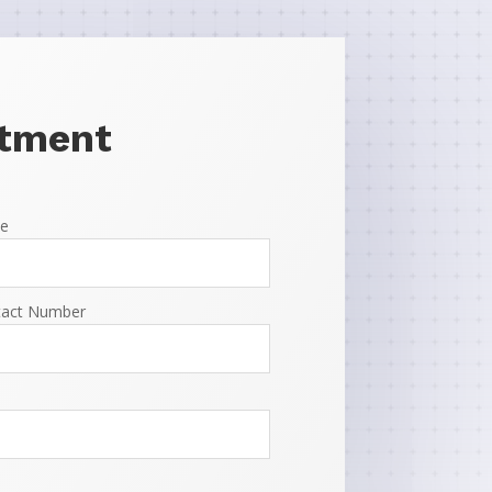
ntment
e
tact Number