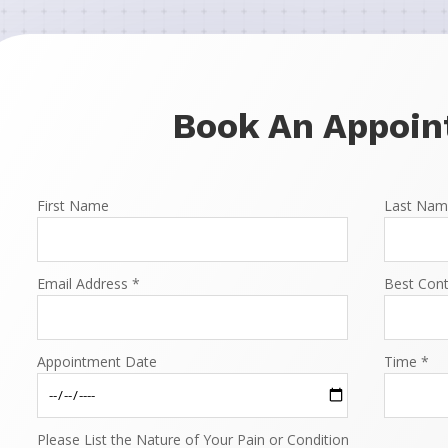
Book An Appoi
First Name
Last Nam
Email Address *
Best Con
Appointment Date
Time *
Please List the Nature of Your Pain or Condition