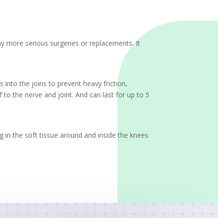
elay more serious surgeries or replacements. It
 into the joins to prevent heavy friction,
to the nerve and joint. And can last for up to 5
ng in the soft tissue around and inside the knees