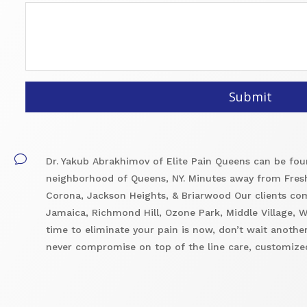
v
Dr. Yakub Abrakhimov of Elite Pain Queens can be foun
neighborhood of Queens, NY. Minutes away from Fres
Corona, Jackson Heights, & Briarwood Our clients co
Jamaica, Richmond Hill, Ozone Park, Middle Village,
time to eliminate your pain is now, don’t wait another
never compromise on top of the line care, customized