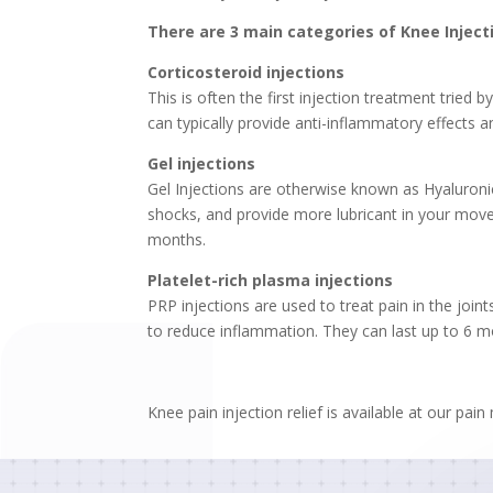
There are 3 main categories of Knee Inject
Corticosteroid injections
This is often the first injection treatment tried 
can typically provide anti-inflammatory effects 
Gel injections
Gel Injections are otherwise known as Hyaluronic 
shocks, and provide more lubricant in your movem
months.
Platelet-rich plasma injections
PRP injections are used to treat pain in the join
to reduce inflammation. They can last up to 6 m
Knee pain injection relief is available at our pa