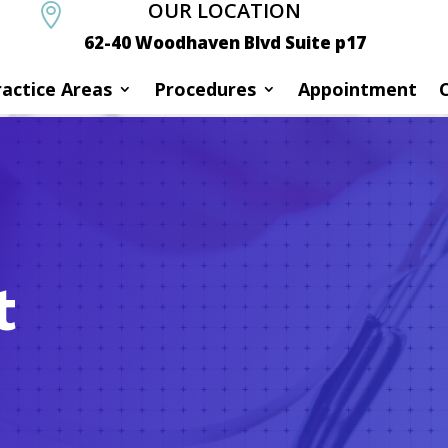
OUR LOCATION

62-40 Woodhaven Blvd Suite p17
ractice Areas
Procedures
Appointment
t