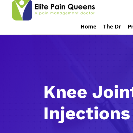
Home
The Dr
P
Knee Join
Injections