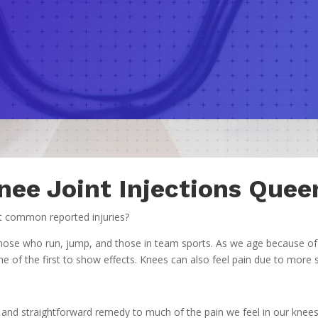
nee Joint Injections Quee
st common reported injuries?
ng those who run, jump, and those in team sports. As we age because o
of the first to show effects. Knees can also feel pain due to more ser
 and straightforward remedy to much of the pain we feel in our knees