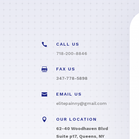

CALL US
718-200-8846

FAX US
347-778-5898

EMAIL US
elitepainny@gmail.com

OUR LOCATION
62-40 Woodhaven Blvd
Suite p17, Queens, NY