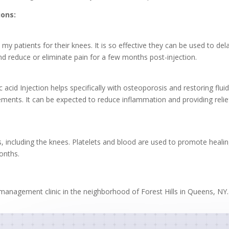
ions:
by my patients for their knees. It is so effective they can be used to d
and reduce or eliminate pain for a few months post-injection.
acid Injection helps specifically with osteoporosis and restoring fluids
ents. It can be expected to reduce inflammation and providing relief 
ts, including the knees. Platelets and blood are used to promote heali
onths.
in management clinic in the neighborhood of Forest Hills in Queens, NY.