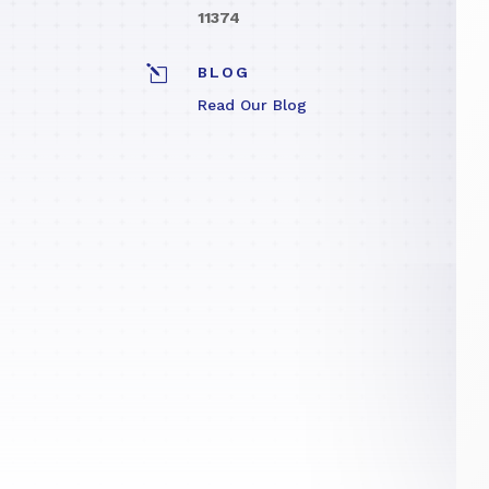
11374
l
BLOG
Read Our Blog